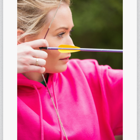
Anti-oxidants and oxidative stress
Reverse Aging
Darkfield Microscopy
Functional Range Testing
Telomerase enzyme
Learn more about our Telomerase enzyme
Hormone Rejuvenation Therapy
Feel younger!
Feel stronger and younger
Joint flexibility
Look younger!
Stromaderm collagen topical treatment
Austin Anti-Aging Blog
Contact Us