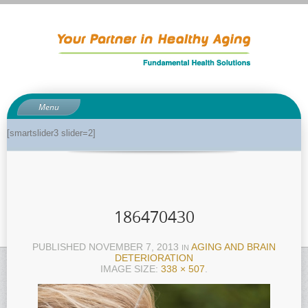
Menu
About
[smartslider3 slider=2]
About Dr. Phil
Anti-aging related tests
Biological age testing
186470430
Functional Medicine Library
Auto-immunity and what it means
PUBLISHED
NOVEMBER 7, 2013
AGING AND BRAIN
IN
DETERIORATION
Why pH is so important to your health
IMAGE SIZE:
338 × 507
.
Enzymes for good health
Genetics and how it can impact dieting