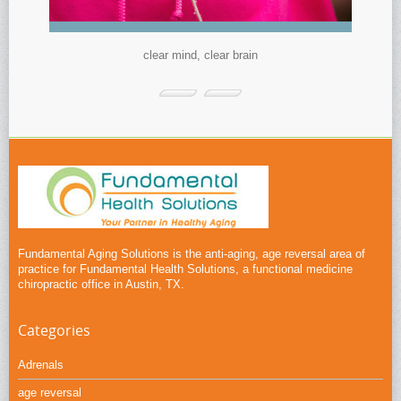
clear mind, clear brain
Fundamental Aging Solutions is the anti-aging, age reversal area of
practice for Fundamental Health Solutions, a functional medicine
chiropractic office in Austin, TX.
Categories
Adrenals
age reversal