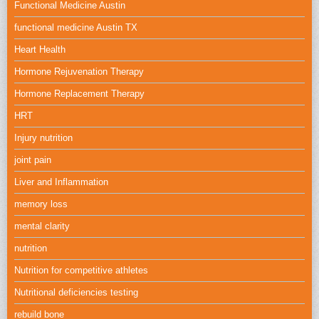
Functional Medicine Austin
functional medicine Austin TX
Heart Health
Hormone Rejuvenation Therapy
Hormone Replacement Therapy
HRT
Injury nutrition
joint pain
Liver and Inflammation
memory loss
mental clarity
nutrition
Nutrition for competitive athletes
Nutritional deficiencies testing
rebuild bone