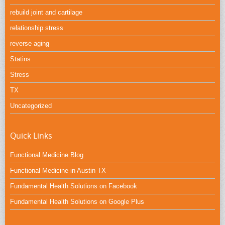
rebuild joint and cartilage
relationship stress
reverse aging
Statins
Stress
TX
Uncategorized
Quick Links
Functional Medicine Blog
Functional Medicine in Austin TX
Fundamental Health Solutions on Facebook
Fundamental Health Solutions on Google Plus