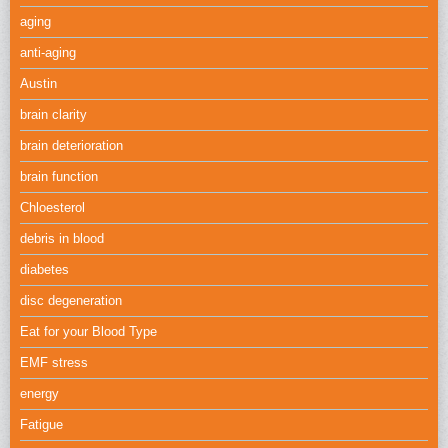
aging
anti-aging
Austin
brain clarity
brain deterioration
brain function
Chloesterol
debris in blood
diabetes
disc degeneration
Eat for your Blood Type
EMF stress
energy
Fatigue