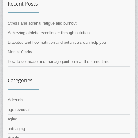
Recent Posts
Stress and adrenal fatigue and burnout
Achieving athletic excellence through nutrition
Diabetes and how nutrition and botanicals can help you
Mental Clarity
How to decrease and manage joint pain at the same time
Categories
Adrenals
age reversal
aging
anti-aging