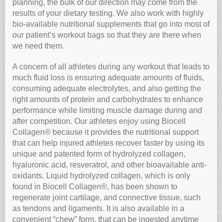
planning, the bulk of our direction may come from the
results of your dietary testing. We also work with highly
bio-available nutritional supplements that go into most of
our patient’s workout bags so that they are there when
we need them.
A concern of all athletes during any workout that leads to
much fluid loss is ensuring adequate amounts of fluids,
consuming adequate electrolytes, and also getting the
right amounts of protein and carbohydrates to enhance
performance while limiting muscle damage during and
after competition. Our athletes enjoy using Biocell
Collagen® because it provides the nutritional support
that can help injured athletes recover faster by using its
unique and patented form of hydrolyzed collagen,
hyaluronic acid, resveratrol, and other bioavailable anti-
oxidants. Liquid hydrolyzed collagen, which is only
found in Biocell Collagen®, has been shown to
regenerate joint cartilage, and connective tissue, such
as tendons and ligaments. It is also available in a
convenient “chew” form, that can be ingested anytime