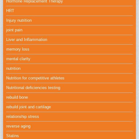
Hormone Replacement Therapy
HRT
Injury nutrition
joint pain
Liver and Inflammation
memory loss
mental clarity
nutrition
Nutrition for competitive athletes
Nutritional deficiencies testing
rebuild bone
rebuild joint and cartilage
relationship stress
reverse aging
Statins