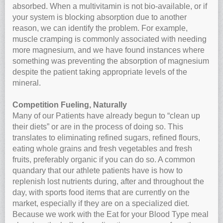
absorbed. When a multivitamin is not bio-available, or if
your system is blocking absorption due to another
reason, we can identify the problem. For example,
muscle cramping is commonly associated with needing
more magnesium, and we have found instances where
something was preventing the absorption of magnesium
despite the patient taking appropriate levels of the
mineral.
Competition Fueling, Naturally
Many of our Patients have already begun to “clean up
their diets” or are in the process of doing so. This
translates to eliminating refined sugars, refined flours,
eating whole grains and fresh vegetables and fresh
fruits, preferably organic if you can do so. A common
quandary that our athlete patients have is how to
replenish lost nutrients during, after and throughout the
day, with sports food items that are currently on the
market, especially if they are on a specialized diet.
Because we work with the Eat for your Blood Type meal