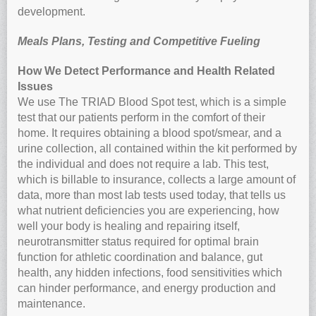
development.
Meals Plans, Testing and Competitive Fueling
How We Detect Performance and Health Related
Issues
We use The TRIAD Blood Spot test, which is a simple
test that our patients perform in the comfort of their
home. It requires obtaining a blood spot/smear, and a
urine collection, all contained within the kit performed by
the individual and does not require a lab. This test,
which is billable to insurance, collects a large amount of
data, more than most lab tests used today, that tells us
what nutrient deficiencies you are experiencing, how
well your body is healing and repairing itself,
neurotransmitter status required for optimal brain
function for athletic coordination and balance, gut
health, any hidden infections, food sensitivities which
can hinder performance, and energy production and
maintenance.