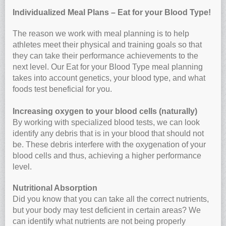
Individualized Meal Plans – Eat for your Blood Type!
The reason we work with meal planning is to help
athletes meet their physical and training goals so that
they can take their performance achievements to the
next level. Our Eat for your Blood Type meal planning
takes into account genetics, your blood type, and what
foods test beneficial for you.
Increasing oxygen to your blood cells (naturally)
By working with specialized blood tests, we can look
identify any debris that is in your blood that should not
be. These debris interfere with the oxygenation of your
blood cells and thus, achieving a higher performance
level.
Nutritional Absorption
Did you know that you can take all the correct nutrients,
but your body may test deficient in certain areas? We
can identify what nutrients are not being properly