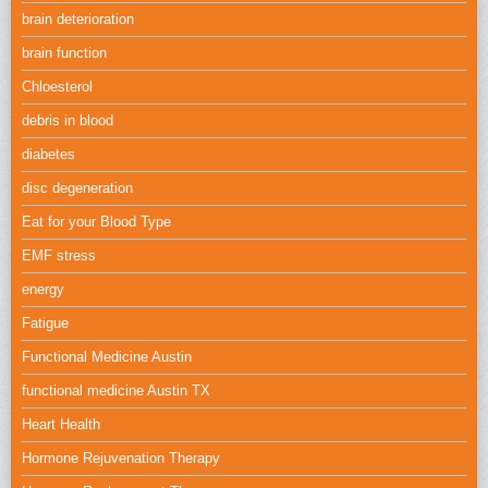
brain deterioration
brain function
Chloesterol
debris in blood
diabetes
disc degeneration
Eat for your Blood Type
EMF stress
energy
Fatigue
Functional Medicine Austin
functional medicine Austin TX
Heart Health
Hormone Rejuvenation Therapy