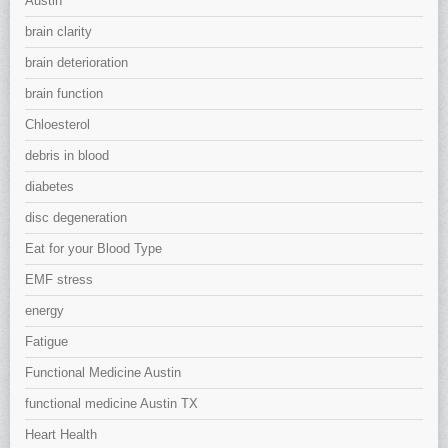
Austin
brain clarity
brain deterioration
brain function
Chloesterol
debris in blood
diabetes
disc degeneration
Eat for your Blood Type
EMF stress
energy
Fatigue
Functional Medicine Austin
functional medicine Austin TX
Heart Health