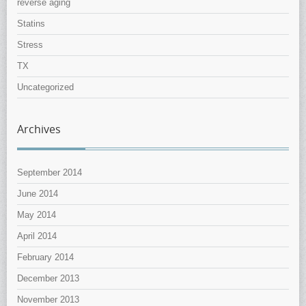
reverse aging
Statins
Stress
TX
Uncategorized
Archives
September 2014
June 2014
May 2014
April 2014
February 2014
December 2013
November 2013