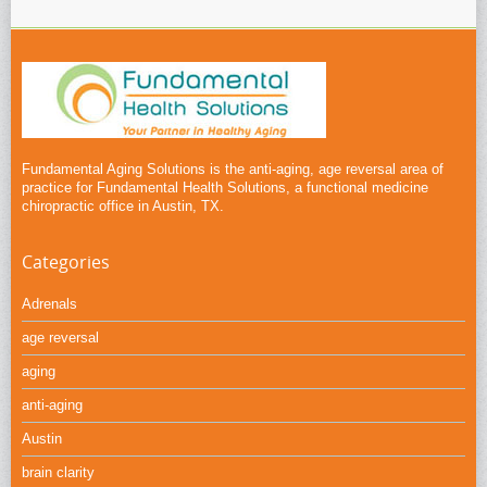
Fundamental Aging Solutions is the anti-aging, age reversal area of
practice for Fundamental Health Solutions, a functional medicine
chiropractic office in Austin, TX.
Categories
Adrenals
age reversal
aging
anti-aging
Austin
brain clarity