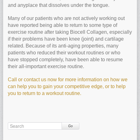
and anyplace that dissolves under the tongue.
Many of our patients who are not actively working out
have reported being able to return to some type of
exercise routine after taking Biocell Collagen, especially
if their problems have been knee (joint) and cartilage
related. Because of its anti-aging properties, many
patients who reduced their workout routines or who
have stopped completely, have been able to resume
their all-important exercise routine.
Call or contact us now for more information on how we
can help you to gain your competitive edge, or to help
you to return to a workout routine.
Go