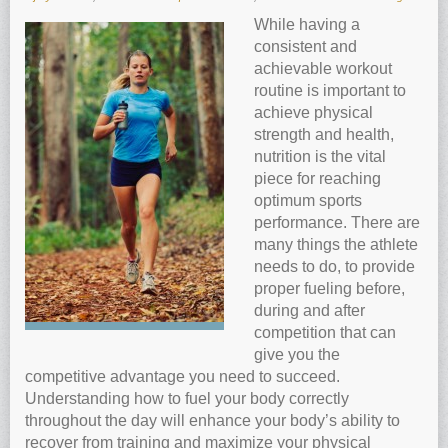
Anti-oxidants and oxidative stress
While having a
consistent and
Reverse Aging
achievable workout
Darkfield Microscopy
routine is important to
achieve physical
Functional Range Testing
strength and health,
Telomerase enzyme
nutrition is the vital
Learn more about our Telomerase enzyme
piece for reaching
optimum sports
Hormone Rejuvenation Therapy
performance. There are
Feel younger!
many things the athlete
needs to do, to provide
Feel stronger and younger
proper fueling before,
Joint flexibility
during and after
competition that can
Look younger!
give you the
Stromaderm collagen topical treatment
competitive advantage you need to succeed.
Austin Anti-Aging Blog
Understanding how to fuel your body correctly
throughout the day will enhance your body’s ability to
Contact Us
recover from training and maximize your physical