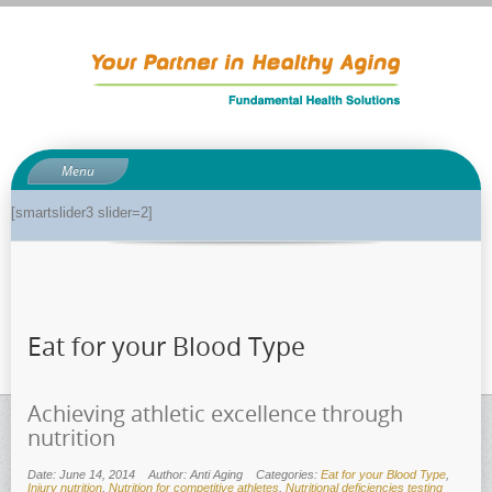
Menu
About
[smartslider3 slider=2]
About Dr. Phil
Anti-aging related tests
Biological age testing
Eat for your Blood Type
Functional Medicine Library
Auto-immunity and what it means
Achieving athletic excellence through
Why pH is so important to your health
nutrition
Enzymes for good health
Date: June 14, 2014
Author: Anti Aging
Categories:
Eat for your Blood Type
,
Genetics and how it can impact dieting
Injury nutrition
,
Nutrition for competitive athletes
,
Nutritional deficiencies testing