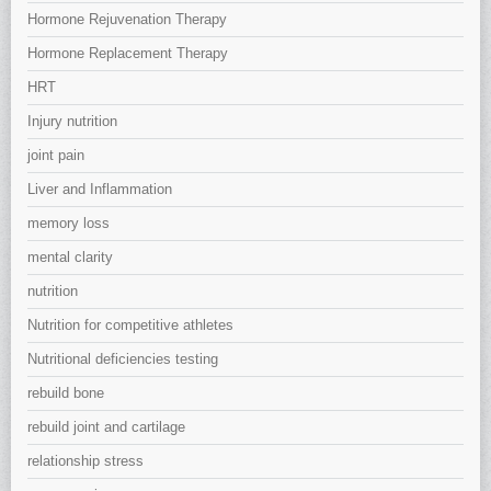
Hormone Rejuvenation Therapy
Hormone Replacement Therapy
HRT
Injury nutrition
joint pain
Liver and Inflammation
memory loss
mental clarity
nutrition
Nutrition for competitive athletes
Nutritional deficiencies testing
rebuild bone
rebuild joint and cartilage
relationship stress