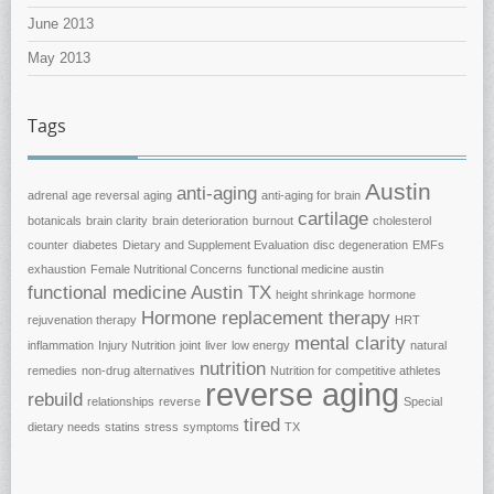
June 2013
May 2013
Tags
Austin
anti-aging
adrenal
age reversal
aging
anti-aging for brain
cartilage
botanicals
brain clarity
brain deterioration
burnout
cholesterol
counter
diabetes
Dietary and Supplement Evaluation
disc degeneration
EMFs
exhaustion
Female Nutritional Concerns
functional medicine austin
functional medicine Austin TX
height shrinkage
hormone
Hormone replacement therapy
rejuvenation therapy
HRT
mental clarity
inflammation
Injury Nutrition
joint
liver
low energy
natural
nutrition
remedies
non-drug alternatives
Nutrition for competitive athletes
reverse aging
rebuild
relationships
reverse
Special
tired
dietary needs
statins
stress
symptoms
TX