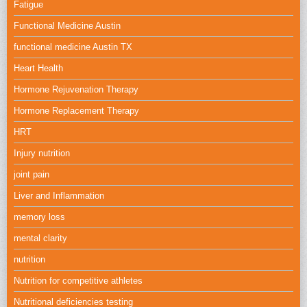
Fatigue
Functional Medicine Austin
functional medicine Austin TX
Heart Health
Hormone Rejuvenation Therapy
Hormone Replacement Therapy
HRT
Injury nutrition
joint pain
Liver and Inflammation
memory loss
mental clarity
nutrition
Nutrition for competitive athletes
Nutritional deficiencies testing