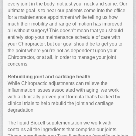
every joint in the body, not just your neck and spine. Our
ultimate goal is to hear our patients come into the office
for a maintenance appointment while telling us how
much their mobility and range of motion has improved,
all without surgery! This doesn’t mean that you should
entirely stop your maintenance schedule of care with
your Chiropractor, but our goal should be to get you to
the point where you’re not as dependent upon your
Chiropractor, or at all, in order to manage your joint
concerns.
Rebuilding joint and cartilage health
While Chiropractic adjustments can relieve the
inflammation issues associated with aging, we work
with a clinically proven joint formula that’s backed by
clinical trials to help rebuild the joint and cartilage
degradation.
The liquid Biocell supplementation we work with
contains all the ingredients that comprise our joints.