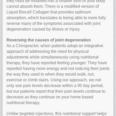
they must be modified into a smaller form or your body
cannot absorb them. There is a modified version of
Liquid Biocell Collagen that provides optimum
absorption, which translates to being able to more fully
reverse many of the symptoms associated with joint
degeneration caused by illness or injury.
Reversing the causes of joint degeneration
As a Chiropractor, when patients adopt an integrative
approach of addressing the need for physical
adjustments while simultaneously using nutritional
therapy, they have reported feeling younger. They have
reported having more energy and not noticing their joints
the way they used to when they would walk, run,
exercise or climb stairs. Using our approach, we not
only see pain levels decrease within a 90 day period,
but our patients report that their pain levels continue to
decrease as they continue on your home based
nutritional therapy.
Unlike targeted injections, this nutritional support helps