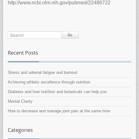
http://www.ncbi.nlm.nih.gov/pubmed/22486722
Go
Recent Posts
Stress and adrenal fatigue and burnout
Achieving athletic excellence through nutrition
Diabetes and how nutrition and botanicals can help you
Mental Clarity
How to decrease and manage joint pain at the same time
Categories