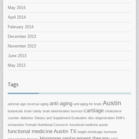
May 2014
April 2014
February 2014
December 2013
November 2013
June 2013
May 2013
Tags
Austin
anti-aging
adrenal
age reversal
aging
anti-aging for brain
cartilage
botanicals
brain clarity
brain deterioration
burnout
cholesterol
counter
diabetes
Dietary and Supplement Evaluation
disc degeneration
EMFs
exhaustion
Female Nutritional Concerns
functional medicine austin
functional medicine Austin TX
height shrinkage
hormone
Hormone replacement therapy