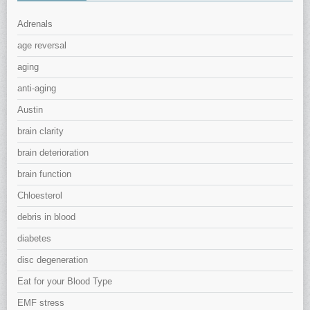
Adrenals
age reversal
aging
anti-aging
Austin
brain clarity
brain deterioration
brain function
Chloesterol
debris in blood
diabetes
disc degeneration
Eat for your Blood Type
EMF stress