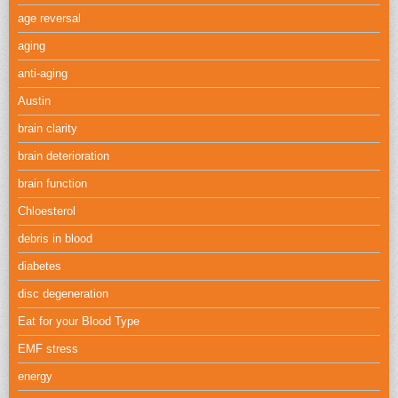
age reversal
aging
anti-aging
Austin
brain clarity
brain deterioration
brain function
Chloesterol
debris in blood
diabetes
disc degeneration
Eat for your Blood Type
EMF stress
energy