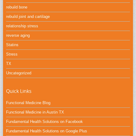
rebuild bone
rebuild joint and cartilage
relationship stress
reverse aging
Statins
Stress
TX
Uncategorized
Quick Links
Functional Medicine Blog
Functional Medicine in Austin TX
Fundamental Health Solutions on Facebook
Fundamental Health Solutions on Google Plus