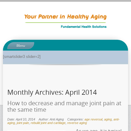
Menu
About
[smartslider3 slider=2]
About Dr. Phil
Anti-aging related tests
Biological age testing
Monthly Archives:
April 2014
Functional Medicine Library
Auto-immunity and what it means
How to decrease and manage joint pain at
the same time
Why pH is so important to your health
Enzymes for good health
Date: April 10, 2014
Author: Anti Aging
Categories:
age reversal
,
aging
,
anti-
aging
,
joint pain
,
rebuild joint and cartilage
,
reverse aging
Genetics and how it can impact dieting