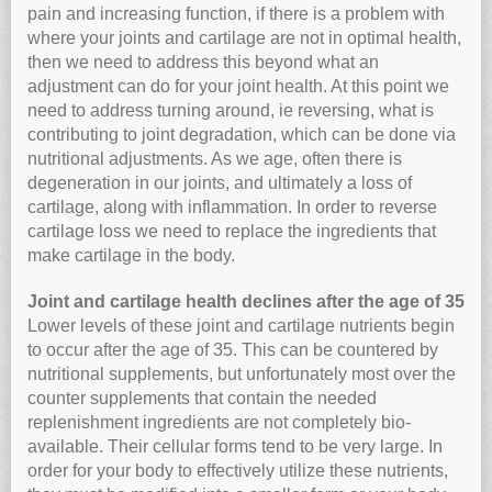
pain and increasing function, if there is a problem with
where your joints and cartilage are not in optimal health,
then we need to address this beyond what an
adjustment can do for your joint health. At this point we
need to address turning around, ie reversing, what is
contributing to joint degradation, which can be done via
nutritional adjustments. As we age, often there is
degeneration in our joints, and ultimately a loss of
cartilage, along with inflammation. In order to reverse
cartilage loss we need to replace the ingredients that
make cartilage in the body.
Joint and cartilage health declines after the age of 35
Lower levels of these joint and cartilage nutrients begin
to occur after the age of 35. This can be countered by
nutritional supplements, but unfortunately most over the
counter supplements that contain the needed
replenishment ingredients are not completely bio-
available. Their cellular forms tend to be very large. In
order for your body to effectively utilize these nutrients,