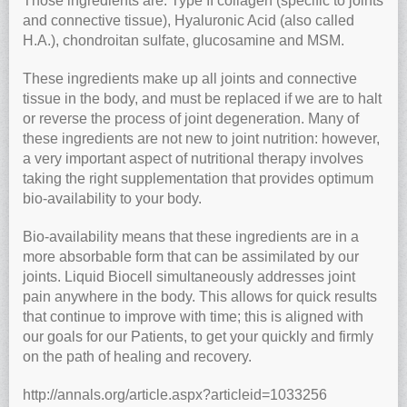
Those ingredients are: Type II collagen (specific to joints
and connective tissue), Hyaluronic Acid (also called
H.A.), chondroitan sulfate, glucosamine and MSM.
These ingredients make up all joints and connective
tissue in the body, and must be replaced if we are to halt
or reverse the process of joint degeneration. Many of
these ingredients are not new to joint nutrition: however,
a very important aspect of nutritional therapy involves
taking the right supplementation that provides optimum
bio-availability to your body.
Bio-availability means that these ingredients are in a
more absorbable form that can be assimilated by our
joints. Liquid Biocell simultaneously addresses joint
pain anywhere in the body. This allows for quick results
that continue to improve with time; this is aligned with
our goals for our Patients, to get your quickly and firmly
on the path of healing and recovery.
http://annals.org/article.aspx?articleid=1033256