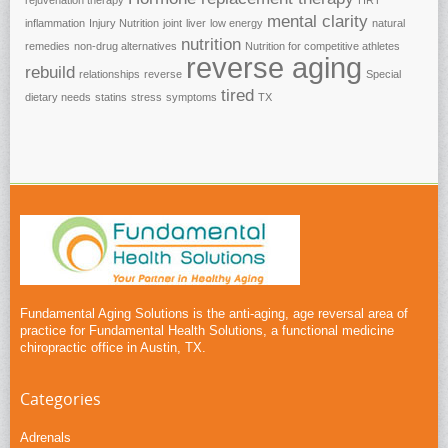
rejuvenation therapy
HRT
mental clarity
inflammation
Injury Nutrition
joint
liver
low energy
natural
nutrition
remedies
non-drug alternatives
Nutrition for competitive athletes
reverse aging
rebuild
relationships
reverse
Special
tired
dietary needs
statins
stress
symptoms
TX
Fundamental Aging Solutions is the anti-aging, age reversal area of
practice for Fundamental Health Solutions, a functional medicine
chiropractic office in Austin, TX.
Categories
Adrenals