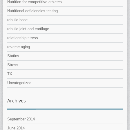
Nutrition for competitive athletes
Nutritional deficiencies testing
rebuild bone
rebuild joint and cartilage
relationship stress
reverse aging
Statins
Stress
TX
Uncategorized
Archives
September 2014
June 2014