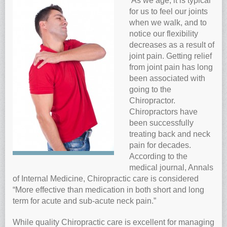
As we age, it is typical
for us to feel our joints
Anti-oxidants and oxidative stress
when we walk, and to
Reverse Aging
notice our flexibility
Darkfield Microscopy
decreases as a result of
joint pain. Getting relief
Functional Range Testing
from joint pain has long
Telomerase enzyme
been associated with
going to the
Learn more about our Telomerase enzyme
Chiropractor.
Hormone Rejuvenation Therapy
Chiropractors have
Feel younger!
been successfully
treating back and neck
Feel stronger and younger
pain for decades.
Joint flexibility
According to the
medical journal, Annals
Look younger!
of Internal Medicine, Chiropractic care is considered
Stromaderm collagen topical treatment
“More effective than medication in both short and long
Austin Anti-Aging Blog
term for acute and sub-acute neck pain.”
Contact Us
While quality Chiropractic care is excellent for managing