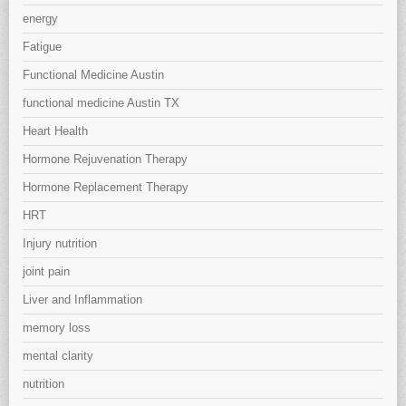
energy
Fatigue
Functional Medicine Austin
functional medicine Austin TX
Heart Health
Hormone Rejuvenation Therapy
Hormone Replacement Therapy
HRT
Injury nutrition
joint pain
Liver and Inflammation
memory loss
mental clarity
nutrition