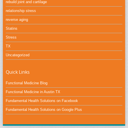
rebuild joint and cartilage
relationship stress
reverse aging
Statins
Stress
TX
Uncategorized
Quick Links
Functional Medicine Blog
Functional Medicine in Austin TX
Fundamental Health Solutions on Facebook
Fundamental Health Solutions on Google Plus