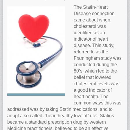
Anti-oxidants and oxidative stress
The Statin-Heart
Disease connection
Reverse Aging
came about when
Darkfield Microscopy
cholesterol was
identified as an
Functional Range Testing
indicator of heart
Telomerase enzyme
disease. This study,
Learn more about our Telomerase enzyme
referred to as the
Framingham study was
Hormone Rejuvenation Therapy
conducted during the
Feel younger!
80’s, which led to the
belief that lowered
Feel stronger and younger
cholesterol levels was
Joint flexibility
a good indicator of
heart health. The
Look younger!
common ways this was
Stromaderm collagen topical treatment
addressed was by taking Statin medications, and to
Austin Anti-Aging Blog
adopt a so called, “heart healthy low fat” diet. Statins
became a standard prescription drug by western
Contact Us
Medicine practitioners, believed to be an effective