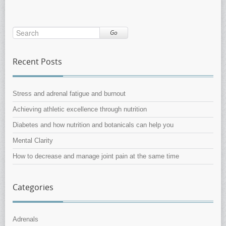
Go
Recent Posts
Stress and adrenal fatigue and burnout
Achieving athletic excellence through nutrition
Diabetes and how nutrition and botanicals can help you
Mental Clarity
How to decrease and manage joint pain at the same time
Categories
Adrenals