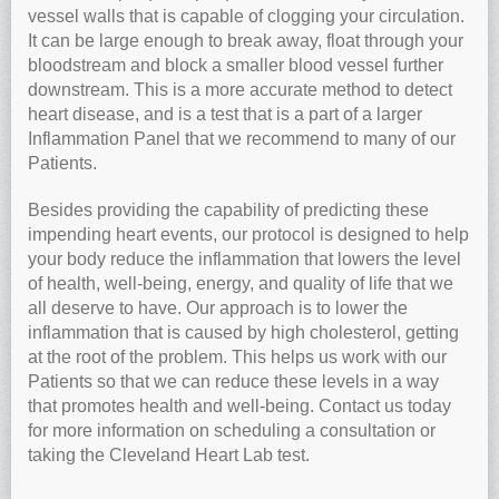
vessel walls that is capable of clogging your circulation.
It can be large enough to break away, float through your
bloodstream and block a smaller blood vessel further
downstream. This is a more accurate method to detect
heart disease, and is a test that is a part of a larger
Inflammation Panel that we recommend to many of our
Patients.
Besides providing the capability of predicting these
impending heart events, our protocol is designed to help
your body reduce the inflammation that lowers the level
of health, well-being, energy, and quality of life that we
all deserve to have. Our approach is to lower the
inflammation that is caused by high cholesterol, getting
at the root of the problem. This helps us work with our
Patients so that we can reduce these levels in a way
that promotes health and well-being. Contact us today
for more information on scheduling a consultation or
taking the Cleveland Heart Lab test.