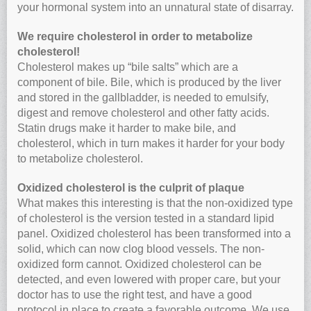
your hormonal system into an unnatural state of disarray.
We require cholesterol in order to metabolize
cholesterol!
Cholesterol makes up “bile salts” which are a
component of bile. Bile, which is produced by the liver
and stored in the gallbladder, is needed to emulsify,
digest and remove cholesterol and other fatty acids.
Statin drugs make it harder to make bile, and
cholesterol, which in turn makes it harder for your body
to metabolize cholesterol.
Oxidized cholesterol is the culprit of plaque
What makes this interesting is that the non-oxidized type
of cholesterol is the version tested in a standard lipid
panel. Oxidized cholesterol has been transformed into a
solid, which can now clog blood vessels. The non-
oxidized form cannot. Oxidized cholesterol can be
detected, and even lowered with proper care, but your
doctor has to use the right test, and have a good
protocol in place to create a favorable outcome. We use