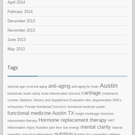
April 2014
February 2014
December 2013
November 2013
June 2013
May 2013
Tags
Austin
anti-aging
adrenal
age reversal
aging
anti-aging for brain
cartilage
botanicals
brain clarity
brain deterioration
burnout
cholesterol
counter
diabetes
Dietary and Supplement Evaluation
disc degeneration
EMFs
exhaustion
Female Nutritional Concerns
functional medicine austin
functional medicine Austin TX
height shrinkage
hormone
Hormone replacement therapy
rejuvenation therapy
HRT
mental clarity
inflammation
Injury Nutrition
joint
liver
low energy
natural
nutrition
remedies
non-drug alternatives
Nutrition for competitive athletes