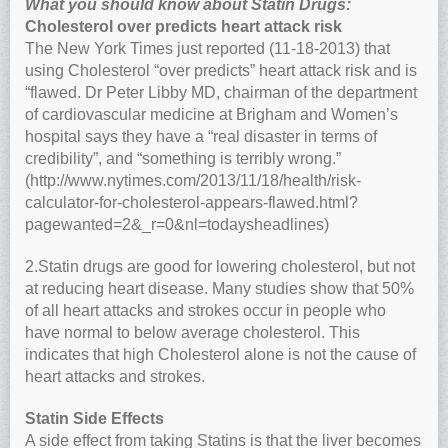
What you should know about Statin Drugs:
Cholesterol over predicts heart attack risk
The New York Times just reported (11-18-2013) that
using Cholesterol “over predicts” heart attack risk and is
“flawed. Dr Peter Libby MD, chairman of the department
of cardiovascular medicine at Brigham and Women’s
hospital says they have a “real disaster in terms of
credibility”, and “something is terribly wrong.”
(http://www.nytimes.com/2013/11/18/health/risk-
calculator-for-cholesterol-appears-flawed.html?
pagewanted=2&_r=0&nl=todaysheadlines)
2.Statin drugs are good for lowering cholesterol, but not
at reducing heart disease. Many studies show that 50%
of all heart attacks and strokes occur in people who
have normal to below average cholesterol. This
indicates that high Cholesterol alone is not the cause of
heart attacks and strokes.
Statin Side Effects
A side effect from taking Statins is that the liver becomes