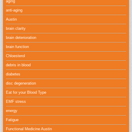
aging
anti-aging
Austin
brain clarity
brain deterioration
brain function
Chloesterol
debris in blood
diabetes
disc degeneration
Eat for your Blood Type
EMF stress
energy
Fatigue
Functional Medicine Austin