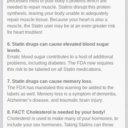
processes most of your body’s proteins which are
needed to repair muscle. Statins disrupt this protein
synthesis, leaving your body unable to adequately
repair muscle tissue. Because your heart is also a
muscle, the Statin user may be at an even greater risk
for heart troubles!
6. Statin drugs can cause elevated blood sugar
levels.
Erratic blood sugar contributes to a host of additional
problems, including diabetes. The FDA now requires
this risk to be labeled on all Statin medications.
7. Statin drugs can cause memory loss.
The FDA has mandated this warning be added to the
labels as well. Memory loss is a symptom of dementia,
Alzheimer’s disease, and traumatic brain injury.
8. FACT: Cholesterol is needed by your body!
Cholesterol is used to make many of your hormones, to
include your sex hormones. Taking Statins can throw