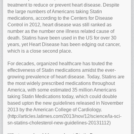
treatment to reduce or prevent heart disease. Despite
the large numbers of Americans taking Statin
medications, according to the Centers for Disease
Control in 2012, heart disease was still ranked as
number as the number one illness related cause of
death. Statins have been used in the US for over 30
years, yet Heart Disease has been edging out cancer,
which is a close second place.
For decades, organized healthcare has touted the
effectiveness of Statin medications amidst the ever-
growing prevalence of heart disease. Today, Statins are
the most widely prescribed medications throughout
America, with some estimated 35 million Americans
taking Statin Medications today, which could double
based upton the new guidelines released in November
2013 by the American College of Cardiology.
(http://articles.latimes.com/2013/nov/12/science/la-sci-
sn-statins-cholesterol-new-guidelines-20131112)