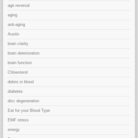
age reversal
aging
anti-aging
Austin
brain clarity
brain deterioration
brain function
Chloesterol
debris in blood
diabetes
disc degeneration
Eat for your Blood Type
EMF stress
energy