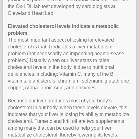
the Ox-LDL lab test developed by cardiologists at
Cleveland Heart Lab.
Elevated cholesterol levels indicate a metabolic
problem.
The most important aspect of testing for elevated
cholesterol is that it indicates a liver metabolism
problem (not necessarily an impending heart disease
problem.) Usually when our liver starts to raise
cholesterol levels in the body, it due to nutritional
deficiencies, including: Vitamin C, many of the B
vitamins, plant sterols, chromium, selenium, glutathione,
copper, Alpha-Lipoic Acid, and enzymes.
Because our liver produces most of your body’s
cholesterol in our body, when these levels elevate, this
indicates that your liver is losing its ability to metabolize
cholesterol. Tumeric and krill oil are two supplements
among many that can be used to help your liver
metabolize cholesterol, thereby lowering its levels.