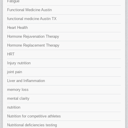
Fatigue
Functional Medicine Austin
functional medicine Austin TX
Heart Health
Hormone Rejuvenation Therapy
Hormone Replacement Therapy
HRT
Injury nutrition
joint pain
Liver and Inflammation
memory loss
mental clarity
nutrition
Nutrition for competitive athletes
Nutritional deficiencies testing