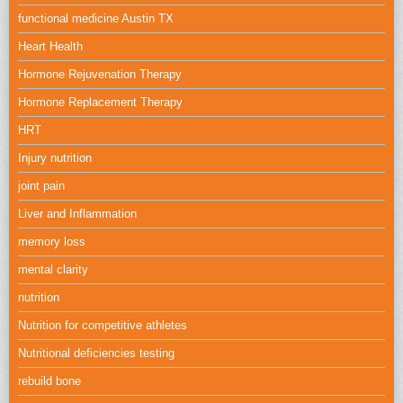
functional medicine Austin TX
Heart Health
Hormone Rejuvenation Therapy
Hormone Replacement Therapy
HRT
Injury nutrition
joint pain
Liver and Inflammation
memory loss
mental clarity
nutrition
Nutrition for competitive athletes
Nutritional deficiencies testing
rebuild bone