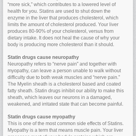
“more sick,” which contributes to a lowered level of
health for you. Statins are used to shut down the
enzyme in the liver that produces cholesterol, which
limits the amount of cholesterol produced. Your liver
produces 80-90% of your cholesterol, versus from
dietary intake. It does not heal the cause of why your
body is producing more cholesterol than it should.
Statin drugs cause neuropathy
Neuropathy refers to “nerve pain” and together with
myopathy, can leave a person unable to walk without
difficulty due to both weak muscles and “nerve pain.”
The Myelin sheath is a cholesterol based and coated
fatty sheath. Statin drugs inhibit our ability to make this
sheath, which leaves our neurons in a damaged,
weakened, and irritated state that can become painful.
Statin drugs cause myopathy
This is one of the most common side effects of Statins.
Myopathy is a term that means muscle pain. Your liver