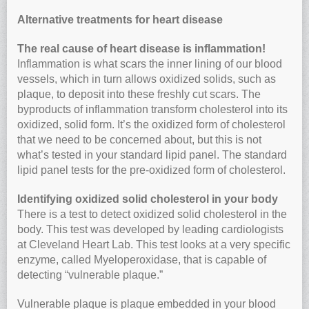
Alternative treatments for heart disease
The real cause of heart disease is inflammation!
Inflammation is what scars the inner lining of our blood
vessels, which in turn allows oxidized solids, such as
plaque, to deposit into these freshly cut scars. The
byproducts of inflammation transform cholesterol into its
oxidized, solid form. It’s the oxidized form of cholesterol
that we need to be concerned about, but this is not
what’s tested in your standard lipid panel. The standard
lipid panel tests for the pre-oxidized form of cholesterol.
Identifying oxidized solid cholesterol in your body
There is a test to detect oxidized solid cholesterol in the
body. This test was developed by leading cardiologists
at Cleveland Heart Lab. This test looks at a very specific
enzyme, called Myeloperoxidase, that is capable of
detecting “vulnerable plaque.”
Vulnerable plaque is plaque embedded in your blood