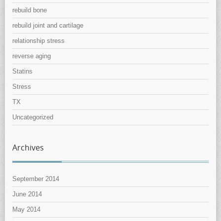
rebuild bone
rebuild joint and cartilage
relationship stress
reverse aging
Statins
Stress
TX
Uncategorized
Archives
September 2014
June 2014
May 2014