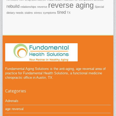
reverse aging
rebuild
relationships
reverse
Special
tired
dietary needs
statins
stress
symptoms
TX
Fundamental Aging Solutions is the anti-aging, age reversal area of
practice for Fundamental Health Solutions, a functional medicine
chiropractic office in Austin, TX.
Categories
Adrenals
age reversal