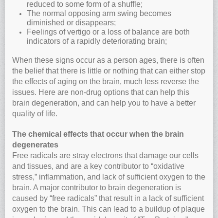
reduced to some form of a shuffle;
The normal opposing arm swing becomes
diminished or disappears;
Feelings of vertigo or a loss of balance are both
indicators of a rapidly deteriorating brain;
When these signs occur as a person ages, there is often
the belief that there is little or nothing that can either stop
the effects of aging on the brain, much less reverse the
issues. Here are non-drug options that can help this
brain degeneration, and can help you to have a better
quality of life.
The chemical effects that occur when the brain
degenerates
Free radicals are stray electrons that damage our cells
and tissues, and are a key contributor to “oxidative
stress,” inflammation, and lack of sufficient oxygen to the
brain. A major contributor to brain degeneration is
caused by “free radicals” that result in a lack of sufficient
oxygen to the brain. This can lead to a buildup of plaque