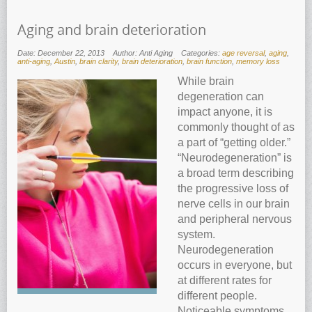
Aging and brain deterioration
Date: December 22, 2013
Author: Anti Aging
Categories:
age reversal
,
aging
,
anti-aging
,
Austin
,
brain clarity
,
brain deterioration
,
brain function
,
memory loss
While brain
degeneration can
impact anyone, it is
commonly thought of as
a part of “getting older.”
“Neurodegeneration” is
a broad term describing
the progressive loss of
nerve cells in our brain
and peripheral nervous
system.
Neurodegeneration
occurs in everyone, but
at different rates for
different people.
Noticeable symptoms