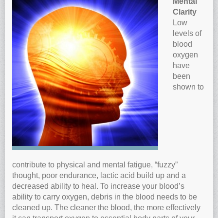
Mental
Anti-oxidants and oxidative stress
Clarity
Low
Reverse Aging
levels of
Darkfield Microscopy
blood
oxygen
Functional Range Testing
have
Telomerase enzyme
been
Learn more about our Telomerase enzyme
shown to
Hormone Rejuvenation Therapy
Feel younger!
Feel stronger and younger
Joint flexibility
Look younger!
contribute to physical and mental fatigue, “fuzzy”
thought, poor endurance, lactic acid build up and a
Stromaderm collagen topical treatment
decreased ability to heal. To increase your blood’s
Austin Anti-Aging Blog
ability to carry oxygen, debris in the blood needs to be
Contact Us
cleaned up. The cleaner the blood, the more effectively