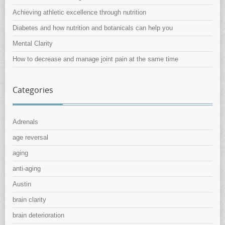
Achieving athletic excellence through nutrition
Diabetes and how nutrition and botanicals can help you
Mental Clarity
How to decrease and manage joint pain at the same time
Categories
Adrenals
age reversal
aging
anti-aging
Austin
brain clarity
brain deterioration