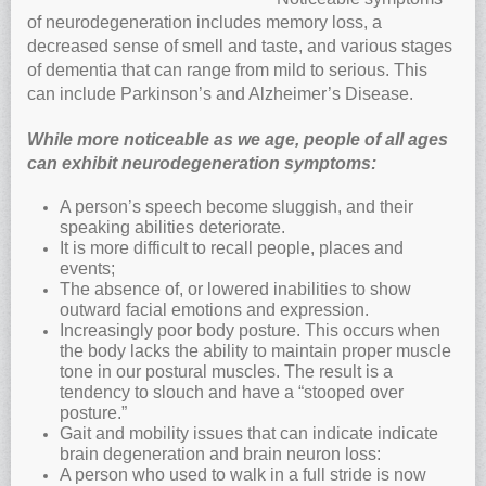
of neurodegeneration includes memory loss, a
decreased sense of smell and taste, and various stages
of dementia that can range from mild to serious. This
can include Parkinson’s and Alzheimer’s Disease.
While more noticeable as we age, people of all ages
can exhibit neurodegeneration symptoms:
A person’s speech become sluggish, and their
speaking abilities deteriorate.
It is more difficult to recall people, places and
events;
The absence of, or lowered inabilities to show
outward facial emotions and expression.
Increasingly poor body posture. This occurs when
the body lacks the ability to maintain proper muscle
tone in our postural muscles. The result is a
tendency to slouch and have a “stooped over
posture.”
Gait and mobility issues that can indicate indicate
brain degeneration and brain neuron loss:
A person who used to walk in a full stride is now