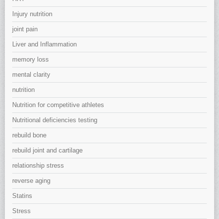
Injury nutrition
joint pain
Liver and Inflammation
memory loss
mental clarity
nutrition
Nutrition for competitive athletes
Nutritional deficiencies testing
rebuild bone
rebuild joint and cartilage
relationship stress
reverse aging
Statins
Stress