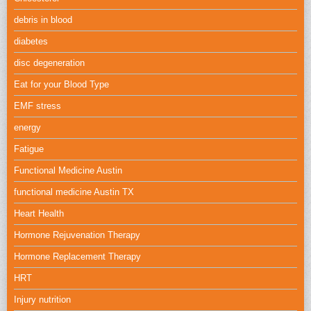
debris in blood
diabetes
disc degeneration
Eat for your Blood Type
EMF stress
energy
Fatigue
Functional Medicine Austin
functional medicine Austin TX
Heart Health
Hormone Rejuvenation Therapy
Hormone Replacement Therapy
HRT
Injury nutrition