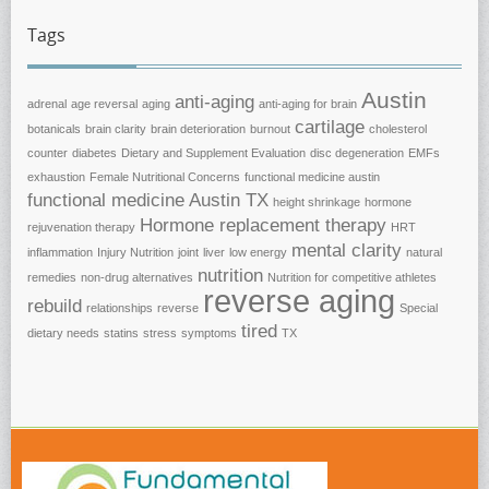
Tags
Austin
anti-aging
adrenal
age reversal
aging
anti-aging for brain
cartilage
botanicals
brain clarity
brain deterioration
burnout
cholesterol
counter
diabetes
Dietary and Supplement Evaluation
disc degeneration
EMFs
exhaustion
Female Nutritional Concerns
functional medicine austin
functional medicine Austin TX
height shrinkage
hormone
Hormone replacement therapy
rejuvenation therapy
HRT
mental clarity
inflammation
Injury Nutrition
joint
liver
low energy
natural
nutrition
remedies
non-drug alternatives
Nutrition for competitive athletes
reverse aging
rebuild
relationships
reverse
Special
tired
dietary needs
statins
stress
symptoms
TX