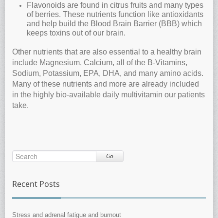
Flavonoids are found in citrus fruits and many types
of berries. These nutrients function like antioxidants
and help build the Blood Brain Barrier (BBB) which
keeps toxins out of our brain.
Other nutrients that are also essential to a healthy brain
include Magnesium, Calcium, all of the B-Vitamins,
Sodium, Potassium, EPA, DHA, and many amino acids.
Many of these nutrients and more are already included
in the highly bio-available daily multivitamin our patients
take.
Go
Recent Posts
Stress and adrenal fatigue and burnout