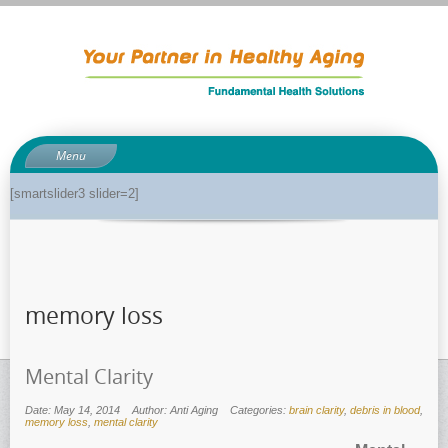
Menu
About
[smartslider3 slider=2]
About Dr. Phil
Anti-aging related tests
Biological age testing
memory loss
Functional Medicine Library
Auto-immunity and what it means
Mental Clarity
Why pH is so important to your health
Enzymes for good health
Date: May 14, 2014
Author: Anti Aging
Categories:
brain clarity
,
debris in blood
,
memory loss
,
mental clarity
Genetics and how it can impact dieting