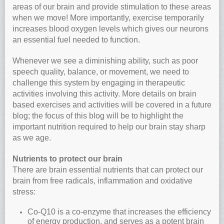
areas of our brain and provide stimulation to these areas
when we move! More importantly, exercise temporarily
increases blood oxygen levels which gives our neurons
an essential fuel needed to function.
Whenever we see a diminishing ability, such as poor
speech quality, balance, or movement, we need to
challenge this system by engaging in therapeutic
activities involving this activity. More details on brain
based exercises and activities will be covered in a future
blog; the focus of this blog will be to highlight the
important nutrition required to help our brain stay sharp
as we age.
Nutrients to protect our brain
There are brain essential nutrients that can protect our
brain from free radicals, inflammation and oxidative
stress:
Co-Q10 is a co-enzyme that increases the efficiency
of energy production, and serves as a potent brain