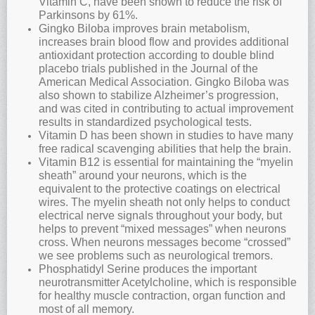
Vitamin C, have been shown to reduce the risk of
Parkinsons by 61%.
Gingko Biloba improves brain metabolism,
increases brain blood flow and provides additional
antioxidant protection according to double blind
placebo trials published in the Journal of the
American Medical Association. Gingko Biloba was
also shown to stabilize Alzheimer’s progression,
and was cited in contributing to actual improvement
results in standardized psychological tests.
Vitamin D has been shown in studies to have many
free radical scavenging abilities that help the brain.
Vitamin B12 is essential for maintaining the “myelin
sheath” around your neurons, which is the
equivalent to the protective coatings on electrical
wires. The myelin sheath not only helps to conduct
electrical nerve signals throughout your body, but
helps to prevent “mixed messages” when neurons
cross. When neurons messages become “crossed”
we see problems such as neurological tremors.
Phosphatidyl Serine produces the important
neurotransmitter Acetylcholine, which is responsible
for healthy muscle contraction, organ function and
most of all memory.