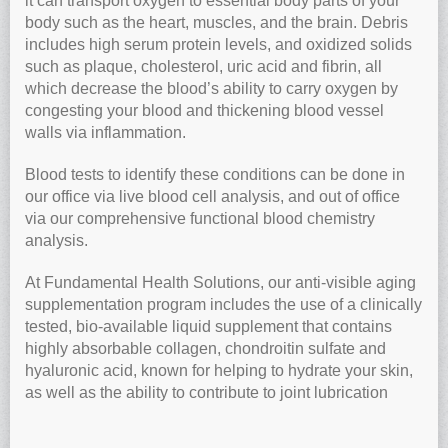
it can transport oxygen to essential body parts of your
body such as the heart, muscles, and the brain. Debris
includes high serum protein levels, and oxidized solids
such as plaque, cholesterol, uric acid and fibrin, all
which decrease the blood’s ability to carry oxygen by
congesting your blood and thickening blood vessel
walls via inflammation.
Blood tests to identify these conditions can be done in
our office via live blood cell analysis, and out of office
via our comprehensive functional blood chemistry
analysis.
At Fundamental Health Solutions, our anti-visible aging
supplementation program includes the use of a clinically
tested, bio-available liquid supplement that contains
highly absorbable collagen, chondroitin sulfate and
hyaluronic acid, known for helping to hydrate your skin,
as well as the ability to contribute to joint lubrication