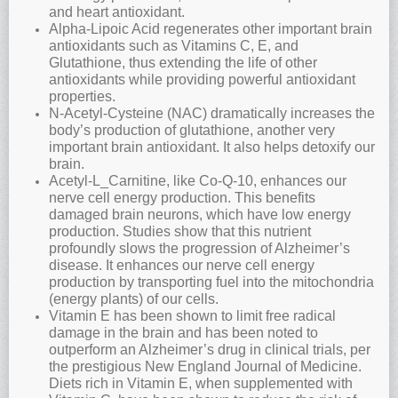
and heart antioxidant.
Alpha-Lipoic Acid regenerates other important brain
antioxidants such as Vitamins C, E, and
Glutathione, thus extending the life of other
antioxidants while providing powerful antioxidant
properties.
N-Acetyl-Cysteine (NAC) dramatically increases the
body’s production of glutathione, another very
important brain antioxidant. It also helps detoxify our
brain.
Acetyl-L_Carnitine, like Co-Q-10, enhances our
nerve cell energy production. This benefits
damaged brain neurons, which have low energy
production. Studies show that this nutrient
profoundly slows the progression of Alzheimer’s
disease. It enhances our nerve cell energy
production by transporting fuel into the mitochondria
(energy plants) of our cells.
Vitamin E has been shown to limit free radical
damage in the brain and has been noted to
outperform an Alzheimer’s drug in clinical trials, per
the prestigious New England Journal of Medicine.
Diets rich in Vitamin E, when supplemented with