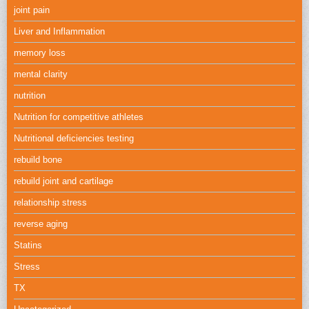
joint pain
Liver and Inflammation
memory loss
mental clarity
nutrition
Nutrition for competitive athletes
Nutritional deficiencies testing
rebuild bone
rebuild joint and cartilage
relationship stress
reverse aging
Statins
Stress
TX