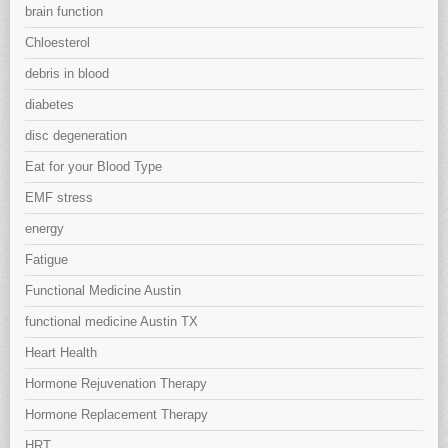
brain function
Chloesterol
debris in blood
diabetes
disc degeneration
Eat for your Blood Type
EMF stress
energy
Fatigue
Functional Medicine Austin
functional medicine Austin TX
Heart Health
Hormone Rejuvenation Therapy
Hormone Replacement Therapy
HRT