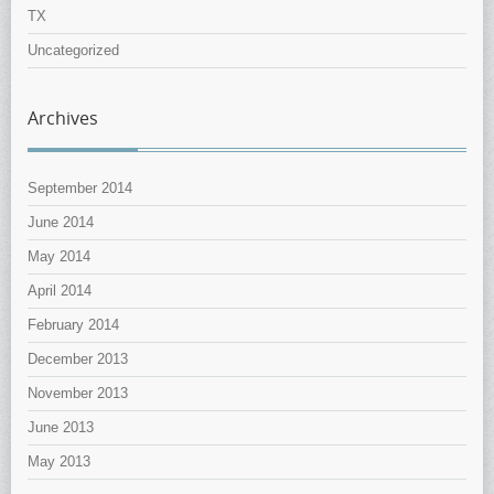
TX
Uncategorized
Archives
September 2014
June 2014
May 2014
April 2014
February 2014
December 2013
November 2013
June 2013
May 2013