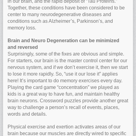
in our brain, and the rapid deposit of “Tau Proteins.”
Together, these conditions have been considered to be
center to many neurodegenerative diseases and
conditions such as Alzheimer’s, Parkinson’s, and
memory loss.
Brain and Neuro Degeneration can be minimized
and reversed
Surprisingly, some of the fixes are obvious and simple.
For starters, our brain is the master control center for our
nervous system, and if we don’t exercise it, then we start
to lose it more rapidly. So, “use it our lose it” applies
here! It’s important to do memory exercises every day.
Playing the card game “concentration” we played as
kids is a great way to have fun, and maintain healthy
brain neurons. Crossword puzzles provide another great
way to challenge a person’s recall of events, places,
words and details.
Physical exercise and exertion activates areas of our
brain because our muscles are directly wired to specific