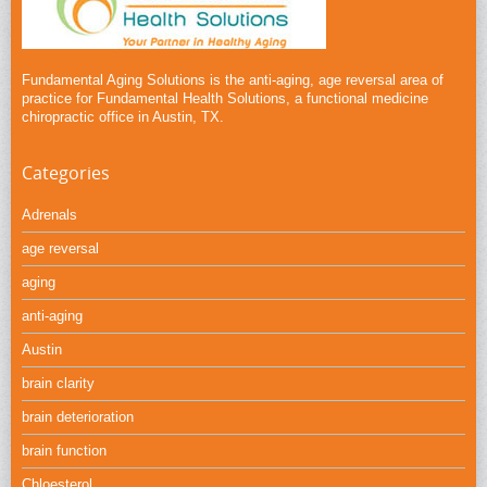
Fundamental Aging Solutions is the anti-aging, age reversal area of
practice for Fundamental Health Solutions, a functional medicine
chiropractic office in Austin, TX.
Categories
Adrenals
age reversal
aging
anti-aging
Austin
brain clarity
brain deterioration
brain function
Chloesterol