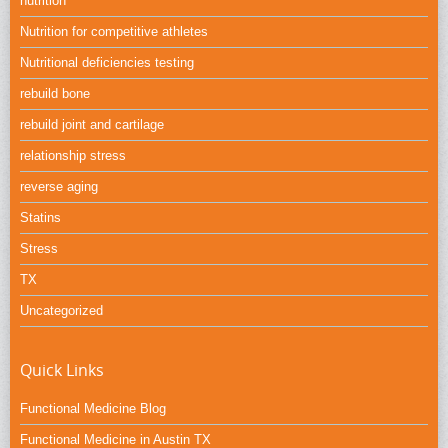
nutrition
Nutrition for competitive athletes
Nutritional deficiencies testing
rebuild bone
rebuild joint and cartilage
relationship stress
reverse aging
Statins
Stress
TX
Uncategorized
Quick Links
Functional Medicine Blog
Functional Medicine in Austin TX