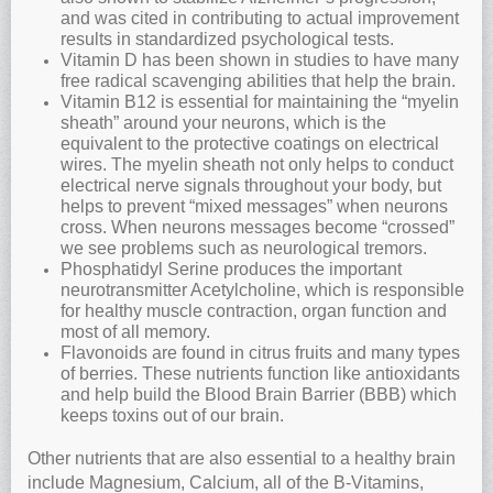
and was cited in contributing to actual improvement
results in standardized psychological tests.
Vitamin D has been shown in studies to have many
free radical scavenging abilities that help the brain.
Vitamin B12 is essential for maintaining the “myelin
sheath” around your neurons, which is the
equivalent to the protective coatings on electrical
wires. The myelin sheath not only helps to conduct
electrical nerve signals throughout your body, but
helps to prevent “mixed messages” when neurons
cross. When neurons messages become “crossed”
we see problems such as neurological tremors.
Phosphatidyl Serine produces the important
neurotransmitter Acetylcholine, which is responsible
for healthy muscle contraction, organ function and
most of all memory.
Flavonoids are found in citrus fruits and many types
of berries. These nutrients function like antioxidants
and help build the Blood Brain Barrier (BBB) which
keeps toxins out of our brain.
Other nutrients that are also essential to a healthy brain
include Magnesium, Calcium, all of the B-Vitamins,