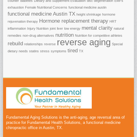
counter
diabetes
Dietary and Supplement Evaluation
disc degeneration
EMFs
exhaustion
Female Nutritional Concerns
functional medicine austin
functional medicine Austin TX
height shrinkage
hormone
Hormone replacement therapy
rejuvenation therapy
HRT
mental clarity
inflammation
Injury Nutrition
joint
liver
low energy
natural
nutrition
remedies
non-drug alternatives
Nutrition for competitive athletes
reverse aging
rebuild
relationships
reverse
Special
tired
dietary needs
statins
stress
symptoms
TX
Fundamental Aging Solutions is the anti-aging, age reversal area of
practice for Fundamental Health Solutions, a functional medicine
chiropractic office in Austin, TX.