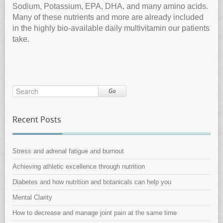
Sodium, Potassium, EPA, DHA, and many amino acids.
Many of these nutrients and more are already included
in the highly bio-available daily multivitamin our patients
take.
Go
Recent Posts
Stress and adrenal fatigue and burnout
Achieving athletic excellence through nutrition
Diabetes and how nutrition and botanicals can help you
Mental Clarity
How to decrease and manage joint pain at the same time