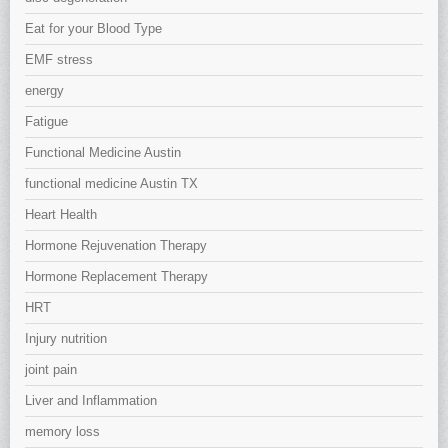
Eat for your Blood Type
EMF stress
energy
Fatigue
Functional Medicine Austin
functional medicine Austin TX
Heart Health
Hormone Rejuvenation Therapy
Hormone Replacement Therapy
HRT
Injury nutrition
joint pain
Liver and Inflammation
memory loss