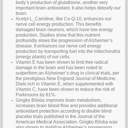
body’s production of glutathione, another very
important brain antioxidant. It also helps detoxify our
brain.
Acetyl-L_Carnitine, like Co-Q-10, enhances our
nerve cell energy production. This benefits
damaged brain neurons, which have low energy
production. Studies show that this nutrient
profoundly slows the progression of Alzheimer’s
disease. It enhances our nerve cell energy
production by transporting fuel into the mitochondria
(energy plants) of our cells.
Vitamin E has been shown to limit free radical
damage in the brain and has been noted to
outperform an Alzheimer’s drug in clinical trials, per
the prestigious New England Journal of Medicine.
Diets rich in Vitamin E, when supplemented with
Vitamin C, have been shown to reduce the risk of
Parkinsons by 61%.
Gingko Biloba improves brain metabolism,
increases brain blood flow and provides additional
antioxidant protection according to double blind
placebo trials published in the Journal of the
American Medical Association. Gingko Biloba was
also shown to stabilize Alzheimer’s progression,