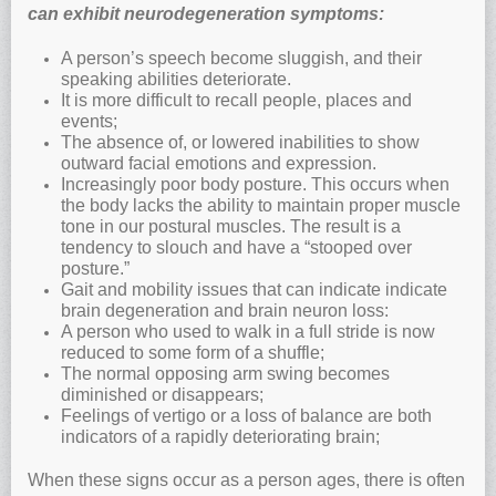
can exhibit neurodegeneration symptoms:
A person’s speech become sluggish, and their
speaking abilities deteriorate.
It is more difficult to recall people, places and
events;
The absence of, or lowered inabilities to show
outward facial emotions and expression.
Increasingly poor body posture. This occurs when
the body lacks the ability to maintain proper muscle
tone in our postural muscles. The result is a
tendency to slouch and have a “stooped over
posture.”
Gait and mobility issues that can indicate indicate
brain degeneration and brain neuron loss:
A person who used to walk in a full stride is now
reduced to some form of a shuffle;
The normal opposing arm swing becomes
diminished or disappears;
Feelings of vertigo or a loss of balance are both
indicators of a rapidly deteriorating brain;
When these signs occur as a person ages, there is often