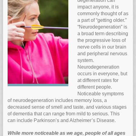
degeneration can
impact anyone, it is
Anti-oxidants and oxidative stress
commonly thought of as
Reverse Aging
a part of “getting older.”
Darkfield Microscopy
“Neurodegeneration” is
a broad term describing
Functional Range Testing
the progressive loss of
Telomerase enzyme
nerve cells in our brain
and peripheral nervous
Learn more about our Telomerase enzyme
system.
Hormone Rejuvenation Therapy
Neurodegeneration
Feel younger!
occurs in everyone, but
at different rates for
Feel stronger and younger
different people.
Joint flexibility
Noticeable symptoms
of neurodegeneration includes memory loss, a
Look younger!
decreased sense of smell and taste, and various stages
Stromaderm collagen topical treatment
of dementia that can range from mild to serious. This
Austin Anti-Aging Blog
can include Parkinson’s and Alzheimer’s Disease.
Contact Us
While more noticeable as we age, people of all ages