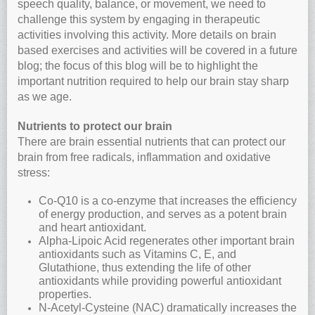
speech quality, balance, or movement, we need to
challenge this system by engaging in therapeutic
activities involving this activity. More details on brain
based exercises and activities will be covered in a future
blog; the focus of this blog will be to highlight the
important nutrition required to help our brain stay sharp
as we age.
Nutrients to protect our brain
There are brain essential nutrients that can protect our
brain from free radicals, inflammation and oxidative
stress:
Co-Q10 is a co-enzyme that increases the efficiency
of energy production, and serves as a potent brain
and heart antioxidant.
Alpha-Lipoic Acid regenerates other important brain
antioxidants such as Vitamins C, E, and
Glutathione, thus extending the life of other
antioxidants while providing powerful antioxidant
properties.
N-Acetyl-Cysteine (NAC) dramatically increases the