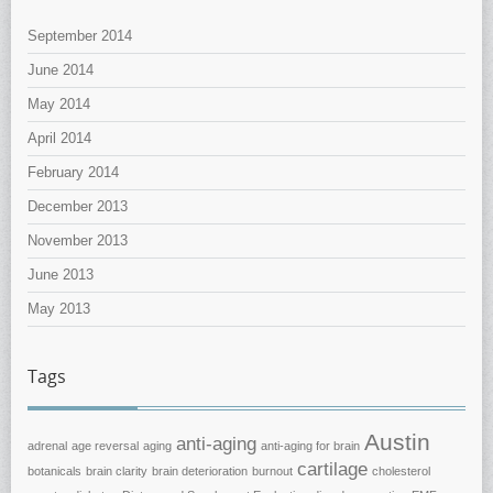
September 2014
June 2014
May 2014
April 2014
February 2014
December 2013
November 2013
June 2013
May 2013
Tags
Austin
anti-aging
adrenal
age reversal
aging
anti-aging for brain
cartilage
botanicals
brain clarity
brain deterioration
burnout
cholesterol