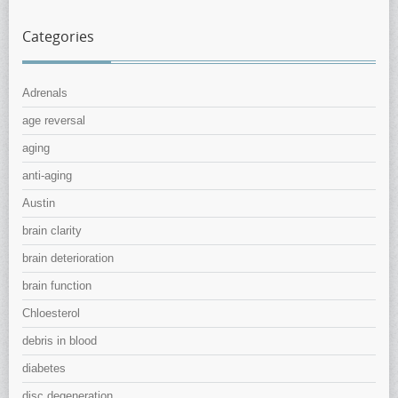
Categories
Adrenals
age reversal
aging
anti-aging
Austin
brain clarity
brain deterioration
brain function
Chloesterol
debris in blood
diabetes
disc degeneration