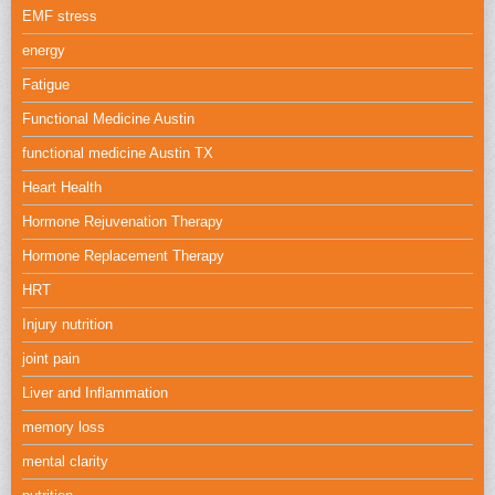
EMF stress
energy
Fatigue
Functional Medicine Austin
functional medicine Austin TX
Heart Health
Hormone Rejuvenation Therapy
Hormone Replacement Therapy
HRT
Injury nutrition
joint pain
Liver and Inflammation
memory loss
mental clarity