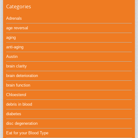
Categories
Adrenals
age reversal
aging
anti-aging
Austin
brain clarity
brain deterioration
brain function
Chloesterol
debris in blood
diabetes
disc degeneration
Eat for your Blood Type