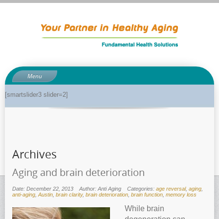
Menu
About
[smartslider3 slider=2]
About Dr. Phil
Anti-aging related tests
Biological age testing
Archives
Functional Medicine Library
Auto-immunity and what it means
Aging and brain deterioration
Why pH is so important to your health
Date: December 22, 2013
Author: Anti Aging
Categories:
age reversal
,
aging
,
anti-aging
,
Austin
,
brain clarity
,
brain deterioration
,
brain function
,
memory loss
Enzymes for good health
While brain
Genetics and how it can impact dieting