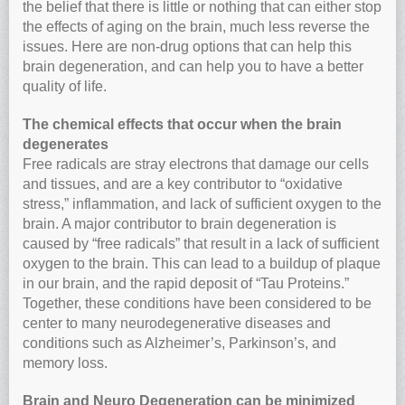
the belief that there is little or nothing that can either stop
the effects of aging on the brain, much less reverse the
issues. Here are non-drug options that can help this
brain degeneration, and can help you to have a better
quality of life.
The chemical effects that occur when the brain
degenerates
Free radicals are stray electrons that damage our cells
and tissues, and are a key contributor to “oxidative
stress,” inflammation, and lack of sufficient oxygen to the
brain. A major contributor to brain degeneration is
caused by “free radicals” that result in a lack of sufficient
oxygen to the brain. This can lead to a buildup of plaque
in our brain, and the rapid deposit of “Tau Proteins.”
Together, these conditions have been considered to be
center to many neurodegenerative diseases and
conditions such as Alzheimer’s, Parkinson’s, and
memory loss.
Brain and Neuro Degeneration can be minimized