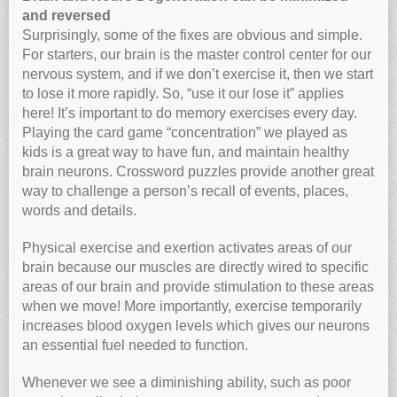
and reversed
Surprisingly, some of the fixes are obvious and simple.
For starters, our brain is the master control center for our
nervous system, and if we don’t exercise it, then we start
to lose it more rapidly. So, “use it our lose it” applies
here! It’s important to do memory exercises every day.
Playing the card game “concentration” we played as
kids is a great way to have fun, and maintain healthy
brain neurons. Crossword puzzles provide another great
way to challenge a person’s recall of events, places,
words and details.
Physical exercise and exertion activates areas of our
brain because our muscles are directly wired to specific
areas of our brain and provide stimulation to these areas
when we move! More importantly, exercise temporarily
increases blood oxygen levels which gives our neurons
an essential fuel needed to function.
Whenever we see a diminishing ability, such as poor