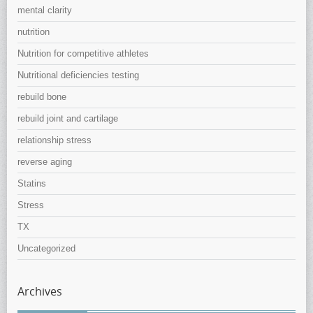
mental clarity
nutrition
Nutrition for competitive athletes
Nutritional deficiencies testing
rebuild bone
rebuild joint and cartilage
relationship stress
reverse aging
Statins
Stress
TX
Uncategorized
Archives