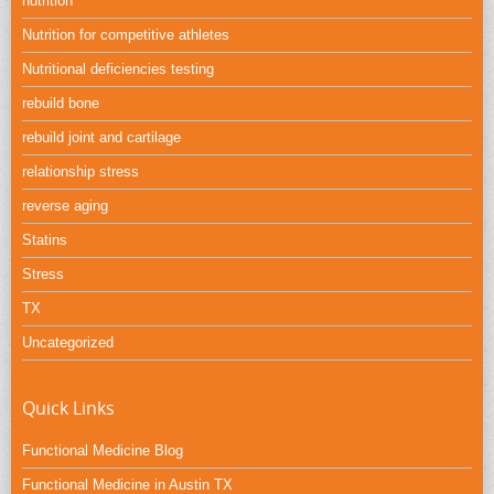
nutrition
Nutrition for competitive athletes
Nutritional deficiencies testing
rebuild bone
rebuild joint and cartilage
relationship stress
reverse aging
Statins
Stress
TX
Uncategorized
Quick Links
Functional Medicine Blog
Functional Medicine in Austin TX