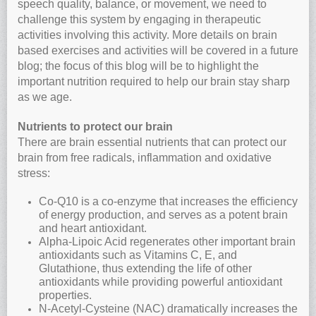
speech quality, balance, or movement, we need to
challenge this system by engaging in therapeutic
activities involving this activity. More details on brain
based exercises and activities will be covered in a future
blog; the focus of this blog will be to highlight the
important nutrition required to help our brain stay sharp
as we age.
Nutrients to protect our brain
There are brain essential nutrients that can protect our
brain from free radicals, inflammation and oxidative
stress:
Co-Q10 is a co-enzyme that increases the efficiency
of energy production, and serves as a potent brain
and heart antioxidant.
Alpha-Lipoic Acid regenerates other important brain
antioxidants such as Vitamins C, E, and
Glutathione, thus extending the life of other
antioxidants while providing powerful antioxidant
properties.
N-Acetyl-Cysteine (NAC) dramatically increases the