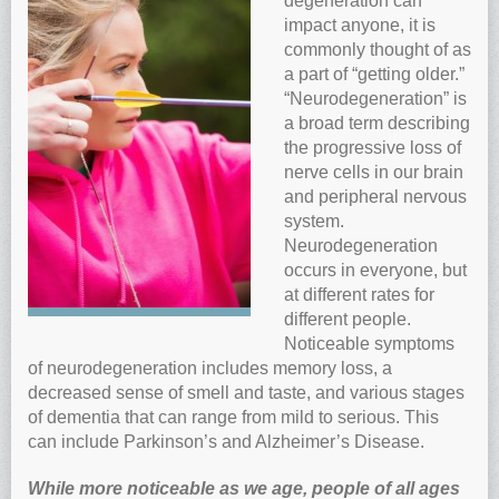
degeneration can
impact anyone, it is
Anti-oxidants and oxidative stress
commonly thought of as
Reverse Aging
a part of “getting older.”
Darkfield Microscopy
“Neurodegeneration” is
a broad term describing
Functional Range Testing
the progressive loss of
Telomerase enzyme
nerve cells in our brain
and peripheral nervous
Learn more about our Telomerase enzyme
system.
Hormone Rejuvenation Therapy
Neurodegeneration
Feel younger!
occurs in everyone, but
at different rates for
Feel stronger and younger
different people.
Joint flexibility
Noticeable symptoms
of neurodegeneration includes memory loss, a
Look younger!
decreased sense of smell and taste, and various stages
Stromaderm collagen topical treatment
of dementia that can range from mild to serious. This
Austin Anti-Aging Blog
can include Parkinson’s and Alzheimer’s Disease.
Contact Us
While more noticeable as we age, people of all ages