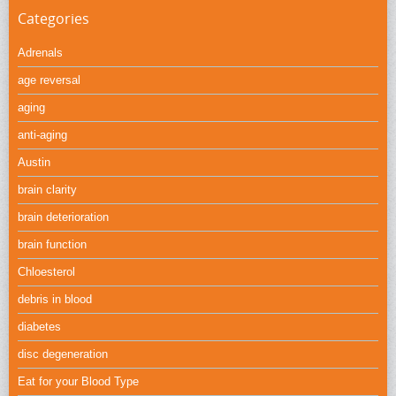
Categories
Adrenals
age reversal
aging
anti-aging
Austin
brain clarity
brain deterioration
brain function
Chloesterol
debris in blood
diabetes
disc degeneration
Eat for your Blood Type