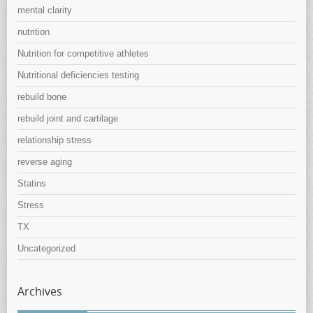
mental clarity
nutrition
Nutrition for competitive athletes
Nutritional deficiencies testing
rebuild bone
rebuild joint and cartilage
relationship stress
reverse aging
Statins
Stress
TX
Uncategorized
Archives