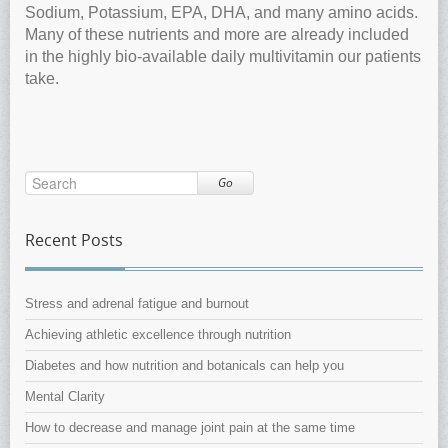
Sodium, Potassium, EPA, DHA, and many amino acids.
Many of these nutrients and more are already included
in the highly bio-available daily multivitamin our patients
take.
Go
Recent Posts
Stress and adrenal fatigue and burnout
Achieving athletic excellence through nutrition
Diabetes and how nutrition and botanicals can help you
Mental Clarity
How to decrease and manage joint pain at the same time