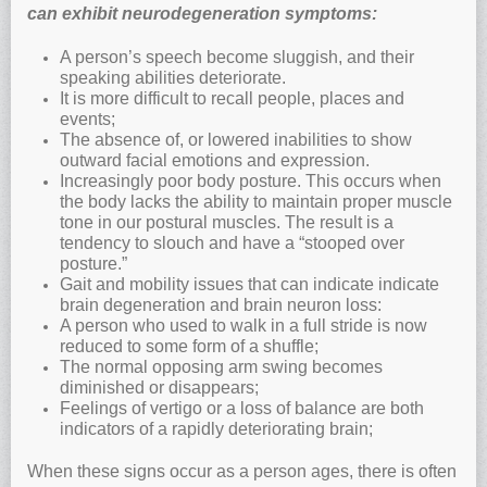
can exhibit neurodegeneration symptoms:
A person’s speech become sluggish, and their
speaking abilities deteriorate.
It is more difficult to recall people, places and
events;
The absence of, or lowered inabilities to show
outward facial emotions and expression.
Increasingly poor body posture. This occurs when
the body lacks the ability to maintain proper muscle
tone in our postural muscles. The result is a
tendency to slouch and have a “stooped over
posture.”
Gait and mobility issues that can indicate indicate
brain degeneration and brain neuron loss:
A person who used to walk in a full stride is now
reduced to some form of a shuffle;
The normal opposing arm swing becomes
diminished or disappears;
Feelings of vertigo or a loss of balance are both
indicators of a rapidly deteriorating brain;
When these signs occur as a person ages, there is often