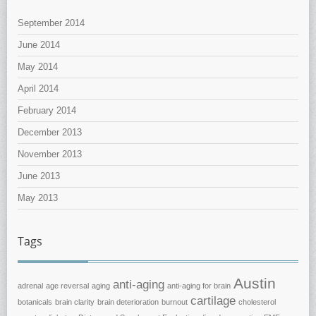
September 2014
June 2014
May 2014
April 2014
February 2014
December 2013
November 2013
June 2013
May 2013
Tags
Austin
anti-aging
adrenal
age reversal
aging
anti-aging for brain
cartilage
botanicals
brain clarity
brain deterioration
burnout
cholesterol