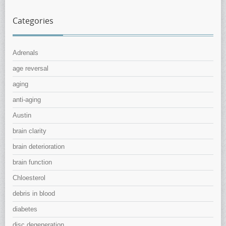
Categories
Adrenals
age reversal
aging
anti-aging
Austin
brain clarity
brain deterioration
brain function
Chloesterol
debris in blood
diabetes
disc degeneration