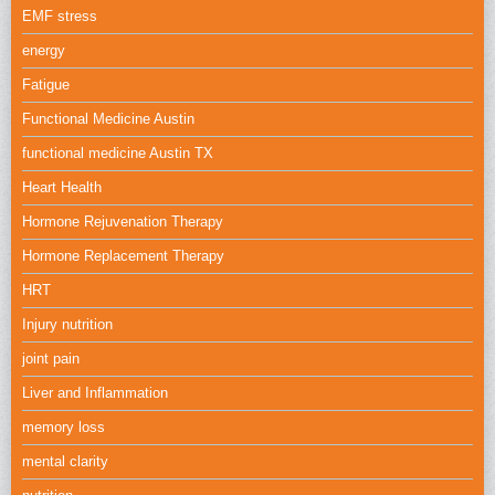
EMF stress
energy
Fatigue
Functional Medicine Austin
functional medicine Austin TX
Heart Health
Hormone Rejuvenation Therapy
Hormone Replacement Therapy
HRT
Injury nutrition
joint pain
Liver and Inflammation
memory loss
mental clarity