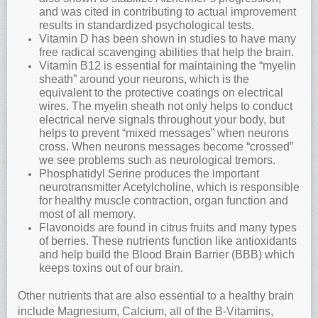
and was cited in contributing to actual improvement
results in standardized psychological tests.
Vitamin D has been shown in studies to have many
free radical scavenging abilities that help the brain.
Vitamin B12 is essential for maintaining the “myelin
sheath” around your neurons, which is the
equivalent to the protective coatings on electrical
wires. The myelin sheath not only helps to conduct
electrical nerve signals throughout your body, but
helps to prevent “mixed messages” when neurons
cross. When neurons messages become “crossed”
we see problems such as neurological tremors.
Phosphatidyl Serine produces the important
neurotransmitter Acetylcholine, which is responsible
for healthy muscle contraction, organ function and
most of all memory.
Flavonoids are found in citrus fruits and many types
of berries. These nutrients function like antioxidants
and help build the Blood Brain Barrier (BBB) which
keeps toxins out of our brain.
Other nutrients that are also essential to a healthy brain
include Magnesium, Calcium, all of the B-Vitamins,