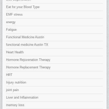
Eat for your Blood Type
EMF stress
energy
Fatigue
Functional Medicine Austin
functional medicine Austin TX
Heart Health
Hormone Rejuvenation Therapy
Hormone Replacement Therapy
HRT
Injury nutrition
joint pain
Liver and Inflammation
memory loss