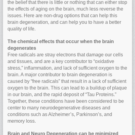
the belief that there is little or nothing that can either stop
the effects of aging on the brain, much less reverse the
issues. Here are non-drug options that can help this
brain degeneration, and can help you to have a better
quality of life.
The chemical effects that occur when the brain
degenerates
Free radicals are stray electrons that damage our cells
and tissues, and are a key contributor to “oxidative
stress,” inflammation, and lack of sufficient oxygen to the
brain. A major contributor to brain degeneration is
caused by “free radicals” that result in a lack of sufficient
oxygen to the brain. This can lead to a buildup of plaque
in our brain, and the rapid deposit of “Tau Proteins.”
Together, these conditions have been considered to be
center to many neurodegenerative diseases and
conditions such as Alzheimer’s, Parkinson’s, and
memory loss.
Brain and Neuro Degeneration can be minimized