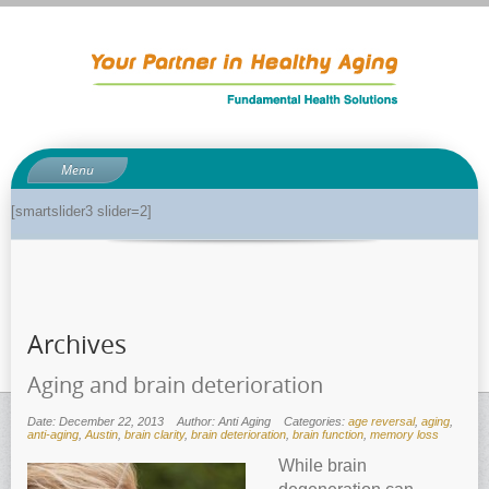
Menu
About
[smartslider3 slider=2]
About Dr. Phil
Anti-aging related tests
Biological age testing
Archives
Functional Medicine Library
Auto-immunity and what it means
Aging and brain deterioration
Why pH is so important to your health
Date: December 22, 2013
Author: Anti Aging
Categories:
age reversal
,
aging
,
anti-aging
,
Austin
,
brain clarity
,
brain deterioration
,
brain function
,
memory loss
Enzymes for good health
While brain
Genetics and how it can impact dieting