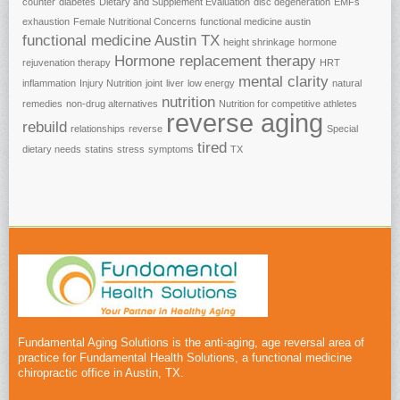
counter
diabetes
Dietary and Supplement Evaluation
disc degeneration
EMFs
exhaustion
Female Nutritional Concerns
functional medicine austin
functional medicine Austin TX
height shrinkage
hormone
Hormone replacement therapy
rejuvenation therapy
HRT
mental clarity
inflammation
Injury Nutrition
joint
liver
low energy
natural
nutrition
remedies
non-drug alternatives
Nutrition for competitive athletes
reverse aging
rebuild
relationships
reverse
Special
tired
dietary needs
statins
stress
symptoms
TX
Fundamental Aging Solutions is the anti-aging, age reversal area of
practice for Fundamental Health Solutions, a functional medicine
chiropractic office in Austin, TX.