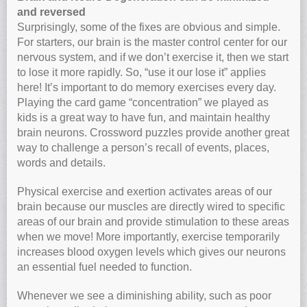
and reversed
Surprisingly, some of the fixes are obvious and simple.
For starters, our brain is the master control center for our
nervous system, and if we don’t exercise it, then we start
to lose it more rapidly. So, “use it our lose it” applies
here! It’s important to do memory exercises every day.
Playing the card game “concentration” we played as
kids is a great way to have fun, and maintain healthy
brain neurons. Crossword puzzles provide another great
way to challenge a person’s recall of events, places,
words and details.
Physical exercise and exertion activates areas of our
brain because our muscles are directly wired to specific
areas of our brain and provide stimulation to these areas
when we move! More importantly, exercise temporarily
increases blood oxygen levels which gives our neurons
an essential fuel needed to function.
Whenever we see a diminishing ability, such as poor