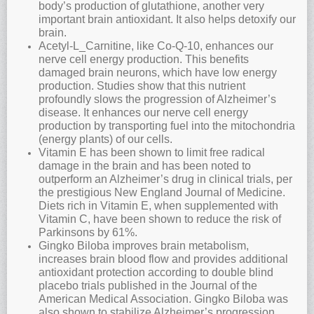
body’s production of glutathione, another very
important brain antioxidant. It also helps detoxify our
brain.
Acetyl-L_Carnitine, like Co-Q-10, enhances our
nerve cell energy production. This benefits
damaged brain neurons, which have low energy
production. Studies show that this nutrient
profoundly slows the progression of Alzheimer’s
disease. It enhances our nerve cell energy
production by transporting fuel into the mitochondria
(energy plants) of our cells.
Vitamin E has been shown to limit free radical
damage in the brain and has been noted to
outperform an Alzheimer’s drug in clinical trials, per
the prestigious New England Journal of Medicine.
Diets rich in Vitamin E, when supplemented with
Vitamin C, have been shown to reduce the risk of
Parkinsons by 61%.
Gingko Biloba improves brain metabolism,
increases brain blood flow and provides additional
antioxidant protection according to double blind
placebo trials published in the Journal of the
American Medical Association. Gingko Biloba was
also shown to stabilize Alzheimer’s progression,