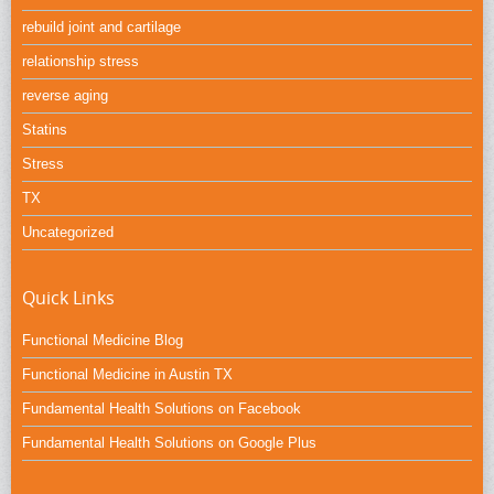
rebuild joint and cartilage
relationship stress
reverse aging
Statins
Stress
TX
Uncategorized
Quick Links
Functional Medicine Blog
Functional Medicine in Austin TX
Fundamental Health Solutions on Facebook
Fundamental Health Solutions on Google Plus