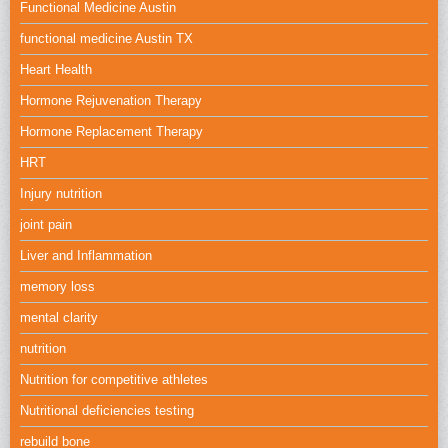
Functional Medicine Austin
functional medicine Austin TX
Heart Health
Hormone Rejuvenation Therapy
Hormone Replacement Therapy
HRT
Injury nutrition
joint pain
Liver and Inflammation
memory loss
mental clarity
nutrition
Nutrition for competitive athletes
Nutritional deficiencies testing
rebuild bone