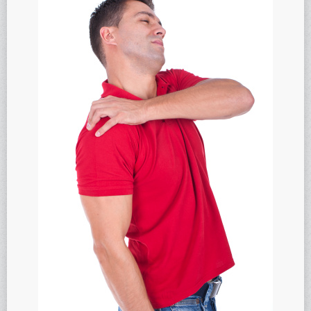
Anti-oxidants and oxidative stress
Reverse Aging
Darkfield Microscopy
Functional Range Testing
Telomerase enzyme
Learn more about our Telomerase enzyme
Hormone Rejuvenation Therapy
Feel younger!
Feel stronger and younger
Joint flexibility
Look younger!
Stromaderm collagen topical treatment
Austin Anti-Aging Blog
Contact Us