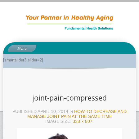
Menu
About
[smartslider3 slider=2]
About Dr. Phil
Anti-aging related tests
Biological age testing
joint-pain-compressed
Functional Medicine Library
Auto-immunity and what it means
PUBLISHED
APRIL 10, 2014
HOW TO DECREASE AND
IN
MANAGE JOINT PAIN AT THE SAME TIME
Why pH is so important to your health
IMAGE SIZE:
338 × 507
.
Enzymes for good health
Genetics and how it can impact dieting